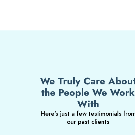
We Truly Care Abou
the People We Work
With
Here's just a few testimonials fro
our past clients