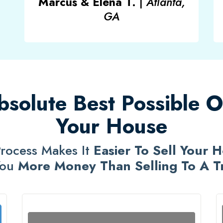
Marcus & Elena T.
|
Atlanta,
GA
solute Best Possible Op
Your House
rocess Makes It
Easier To Sell Your 
You
More Money Than Selling To A Tra