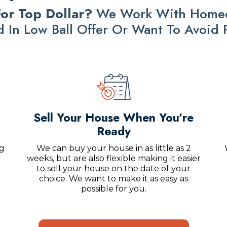
or Top Dollar?
We Work With Homeow
ed In Low Ball Offer Or Want To Avoid
Sell Your House When You’re
Ready
ng
We can buy your house in as little as 2
weeks, but are also flexible making it easier
to sell your house on the date of your
choice. We want to make it as easy as
possible for you.