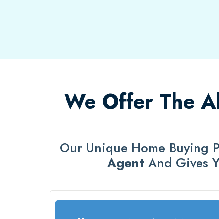
We Offer The Ab
Our Unique Home Buying P
Agent
And Gives 