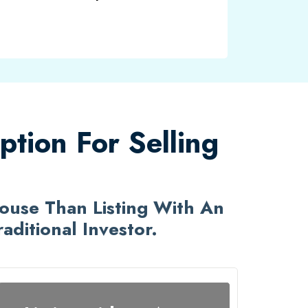
tion For Selling
House Than Listing With An
ditional Investor.