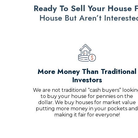
Ready To Sell Your House F
House But Aren’t Interest
More Money Than Traditional
Investors
We are not traditional “cash buyers” looki
to buy your house for pennies on the
dollar. We buy houses for market value
putting more money in your pockets and
making it fair for everyone!