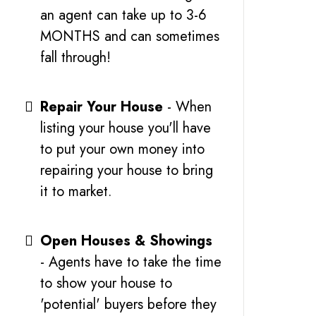
an agent can take up to 3-6
MONTHS and can sometimes
fall through!
Repair Your House
- When
listing your house you'll have
to put your own money into
repairing your house to bring
it to market.
Open Houses & Showings
- Agents have to take the time
to show your house to
'potential' buyers before they