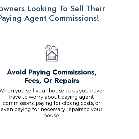
ners Looking To Sell Their
 Paying Agent Commissions!
Avoid Paying Commissions,
Fees, Or Repairs
When you sell your house to us you never
have to worry about paying agent
commissions, paying for closing costs, or
even paying for necessary repairs to your
house.