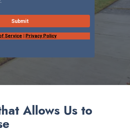
.
Submit
of Service
|
Privacy Policy
hat Allows Us to
se