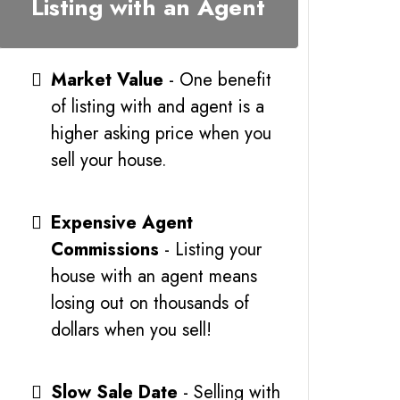
Listing with an Agent
Market Value
- One benefit
of listing with and agent is a
higher asking price when you
sell your house.
Expensive Agent
Commissions
- Listing your
house with an agent means
losing out on thousands of
dollars when you sell!
Slow Sale Date
- Selling with