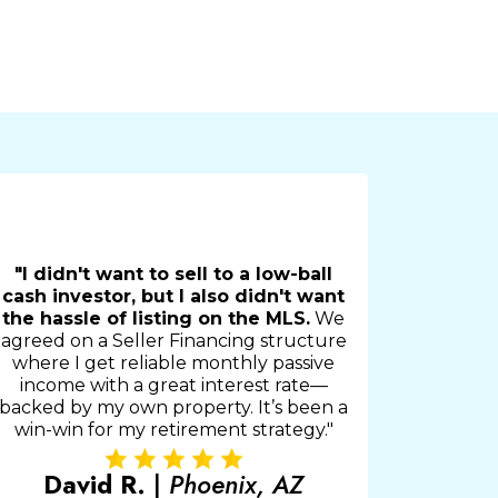
"I didn't want to sell to a low-ball
cash investor, but I also didn't want
the hassle of listing on the MLS.
We
agreed on a Seller Financing structure
where I get reliable monthly passive
income with a great interest rate—
backed by my own property. It’s been a
win-win for my retirement strategy."
David R.
|
Phoenix, AZ