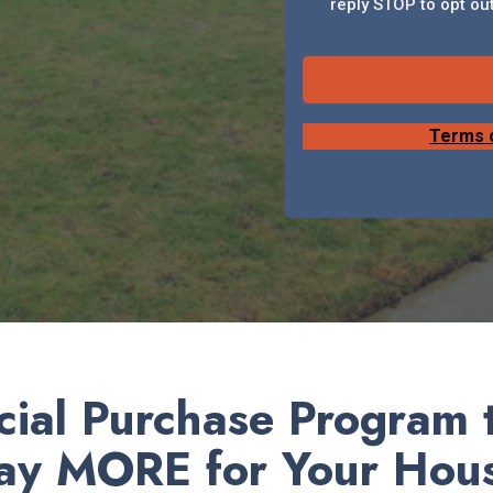
reply STOP to opt out
Terms 
ial Purchase Program t
ay MORE for Your Hou