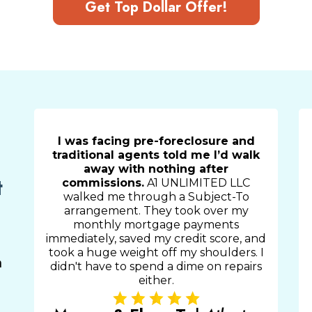
Get Top Dollar Offer!
I was facing pre-foreclosure and
traditional agents told me I’d walk
away with nothing after
t
commissions.
A1 UNLIMITED LLC
walked me through a Subject-To
arrangement. They took over my
monthly mortgage payments
immediately, saved my credit score, and
took a huge weight off my shoulders. I
m
didn't have to spend a dime on repairs
either.