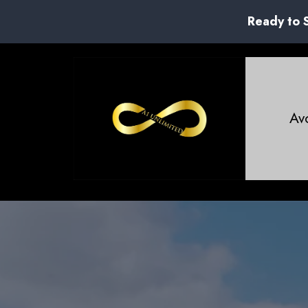
Ready to 
Avo