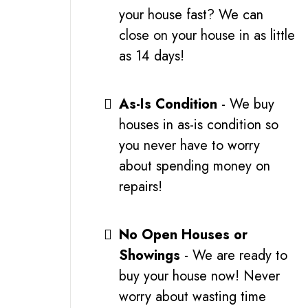
your house fast? We can
close on your house in as little
as 14 days!
As-Is Condition
- We buy
houses in as-is condition so
you never have to worry
about spending money on
repairs!
No Open Houses or
Showings
- We are ready to
buy your house now! Never
worry about wasting time