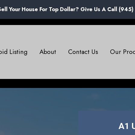
Sell Your House For Top Dollar? Give Us A Call (945
id Listing
About
Contact Us
Our Proc
A1 