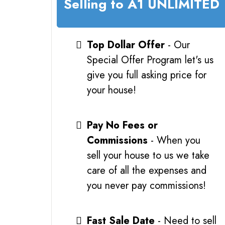
Selling to A1 UNLIMITED
Top Dollar Offer
- Our
Special Offer Program let's us
give you full asking price for
your house!
Pay No Fees or
Commissions
- When you
sell your house to us we take
care of all the expenses and
you never pay commissions!
Fast Sale Date
- Need to sell