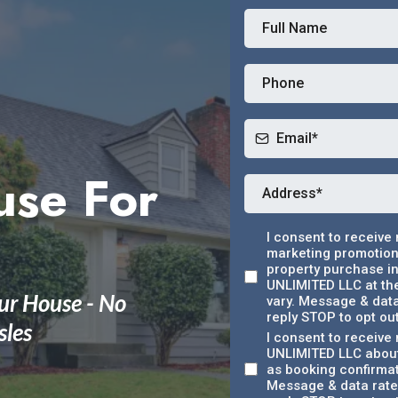
use For
I consent to receive
marketing promotions
property purchase in
UNLIMITED LLC at th
ur House - No
vary. Message & data
reply STOP to opt out
sles
I consent to receiv
UNLIMITED LLC about
as booking confirma
Message & data rates