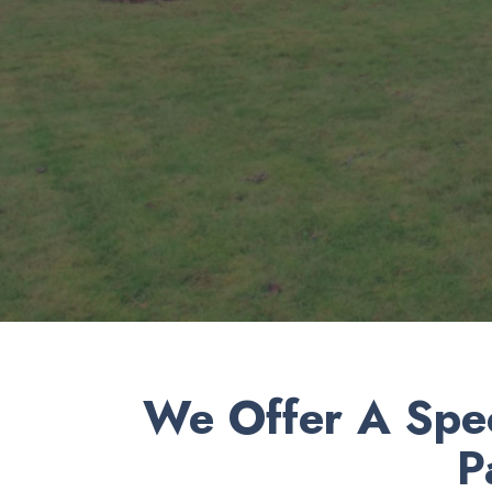
We Offer A Spec
P