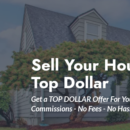
Sell Your Ho
Top Dollar
Get a TOP DOLLAR Offer For Yo
Commissions - No Fees - No Has