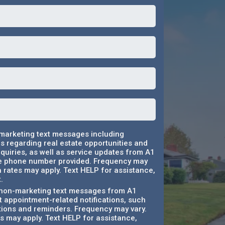
 marketing text messages including
 regarding real estate opportunities and
quiries, as well as service updates from A1
e phone number provided. Frequency may
 rates may apply. Text HELP for assistance,
.
e non-marketing text messages from A1
 appointment-related notifications, such
tions and reminders. Frequency may vary.
 may apply. Text HELP for assistance,