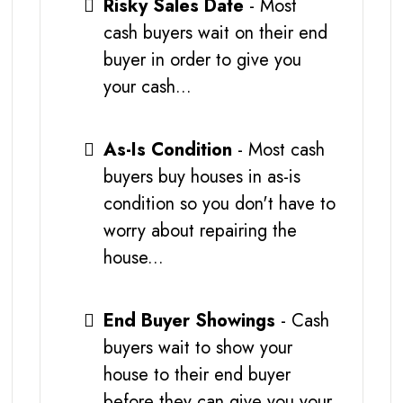
Risky Sales Date
- Most
cash buyers wait on their end
buyer in order to give you
your cash...
As-Is Condition
- Most cash
buyers buy houses in as-is
condition so you don't have to
worry about repairing the
house...
End Buyer Showings
- Cash
buyers wait to show your
house to their end buyer
before they can give you your