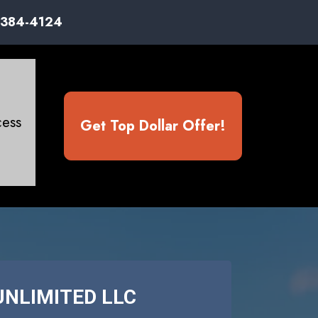
) 384-4124
ess
Get Top Dollar Offer!
UNLIMITED LLC