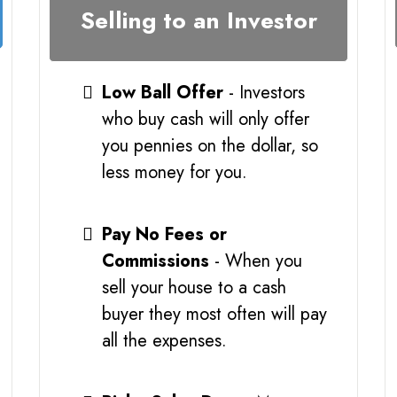
Selling to an Investor
Low Ball Offer
- Investors
who buy cash will only offer
you pennies on the dollar, so
less money for you.
Pay No Fees or
Commissions
- When you
sell your house to a cash
buyer they most often will pay
all the expenses.